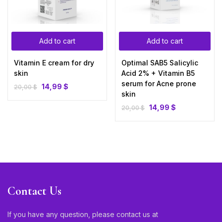
Add to cart
Add to cart
Vitamin E cream for dry
Optimal SAB5 Salicylic
skin
Acid 2% + Vitamin B5
serum for Acne prone
14,99
$
20,00
$
skin
14,99
$
20,00
$
Contact Us
If you have any question, please contact us at