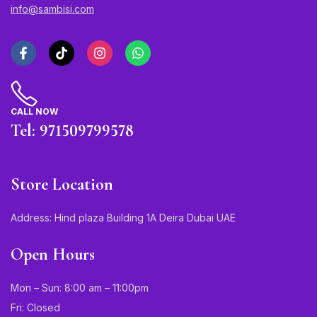
info@sambisi.com
CALL NOW
Tel: 971509799578
Store Location
Address: Hind plaza Building 1A Deira Dubai UAE
Open Hours
Mon – Sun: 8:00 am – 11:00pm
Fri: Closed