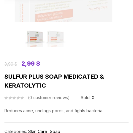
2,99
$
3,99
$
SULFUR PLUS SOAP MEDICATED &
KERATOLYTIC
0
customer reviews
Sold:
0
Reduces acne, unclogs pores, and fights bacteria.
Categories:
Skin Care
Soap