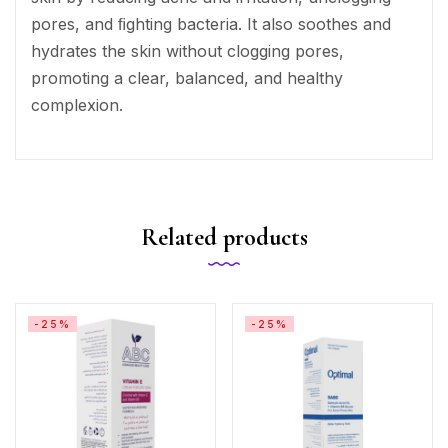
pores, and ﬁghting bacteria. It also soothes and
hydrates the skin without clogging pores,
promoting a clear, balanced, and healthy
complexion.
Related products
-25%
-25%