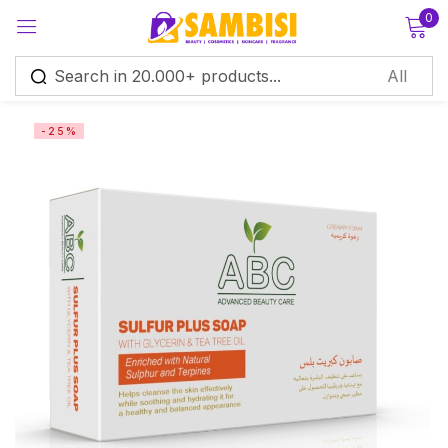
0
Sign in
-25%
Remember me
Lost password?
Log in
Create an account