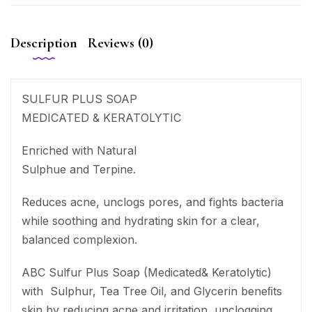
Description
Reviews (0)
SULFUR PLUS SOAP
MEDICATED & KERATOLYTIC
Enriched with Natural
Sulphue and Terpine.
Reduces acne, unclogs pores, and fights bacteria
while soothing and hydrating skin for a clear,
balanced complexion.
ABC Sulfur Plus Soap (Medicated& Keratolytic)
with Sulphur, Tea Tree Oil, and Glycerin beneﬁts
skin by reducing acne and irritation, unclogging