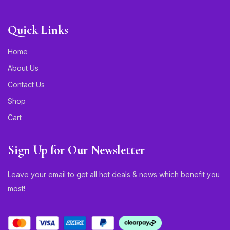
Quick Links
Home
About Us
Contact Us
Shop
Cart
Sign Up for Our Newsletter
Leave your email to get all hot deals & news which benefit you
most!