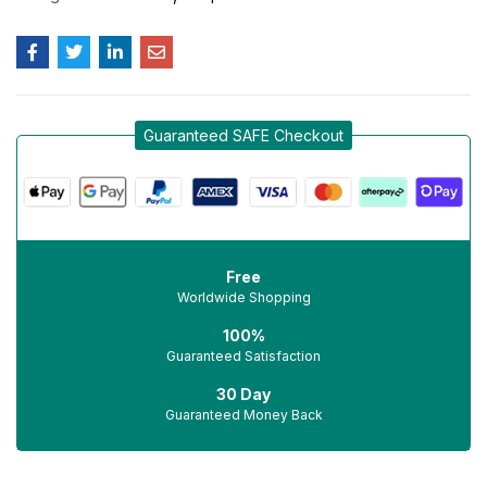
Guaranteed SAFE Checkout
Free
Worldwide Shopping
100%
Guaranteed Satisfaction
30 Day
Guaranteed Money Back