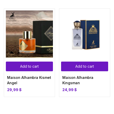
Add to cart
Add to cart
Maison Alhambra Kismet
Maison Alhambra
Angel
Kingsman
29,99
$
24,99
$