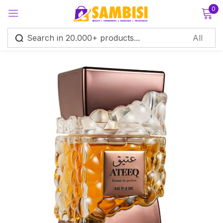
0
Sign in
Remember me
Lost password?
Log in
Create an account