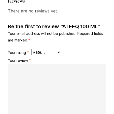
Reviews
There are no reviews yet.
Be the first to review “ATEEQ 100 ML”
Your email address will not be published.
Required fields
are marked
*
Your rating
*
Your review
*