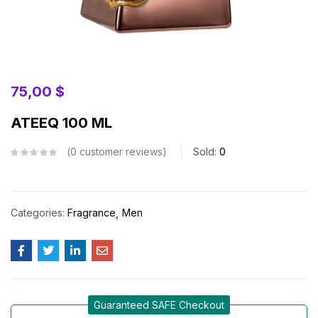
75,00
$
ATEEQ 100 ML
0
customer reviews
Sold:
0
Categories:
Fragrance
Men
Guaranteed SAFE Checkout