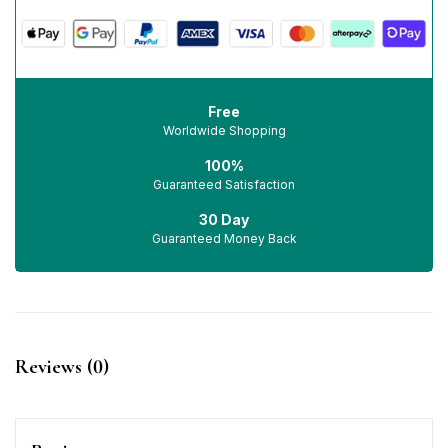
Free
Worldwide Shopping
100%
Guaranteed Satisfaction
30 Day
Guaranteed Money Back
Reviews (0)