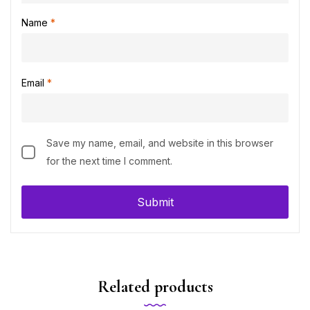
Name
*
Email
*
Save my name, email, and website in this browser
for the next time I comment.
Related products