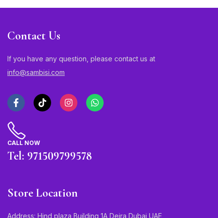
Contact Us
If you have any question, please contact us at
info@sambisi.com
CALL NOW
Tel: 971509799578
Store Location
Address: Hind plaza Building 1A Deira Dubai UAE