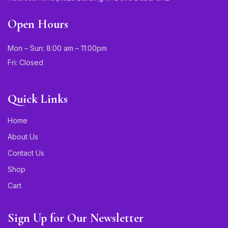
Open Hours
Mon – Sun: 8:00 am – 11:00pm
Fri: Closed
Quick Links
Home
About Us
Contact Us
Shop
Cart
Sign Up for Our Newsletter