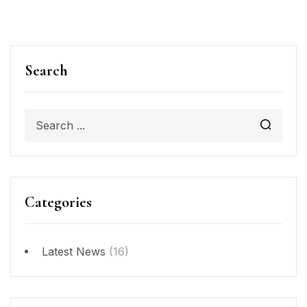
Search
Categories
Latest News
(16)