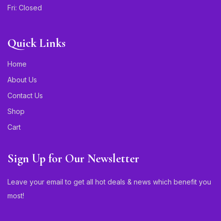
Fri: Closed
Quick Links
Home
About Us
Contact Us
Shop
Cart
Sign Up for Our Newsletter
Leave your email to get all hot deals & news which benefit you
most!