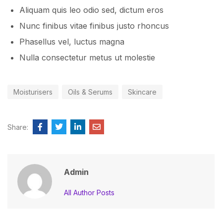
Aliquam quis leo odio sed, dictum eros
Nunc finibus vitae finibus justo rhoncus
Phasellus vel, luctus magna
Nulla consectetur metus ut molestie
Moisturisers
Oils & Serums
Skincare
Share:
Admin
All Author Posts