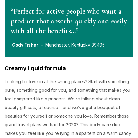
“Perfect for active people who want a
product that absorbs quickly and easily
with all the benefits…”
Cody Fisher
– Manchester, Kentucky 39495
Creamy liquid formula
Looking for love in all the wrong places? Start with something
pure, something good for you, and something that makes you
feel pampered like a princess. We’re talking about clean
beauty gift sets, of course – and we’ve got a bouquet of
beauties for yourself or someone you love. Remember those
grand travel plans we had for 2020? This body care duo
makes you feel like you’re lying in a spa tent on a warm sandy