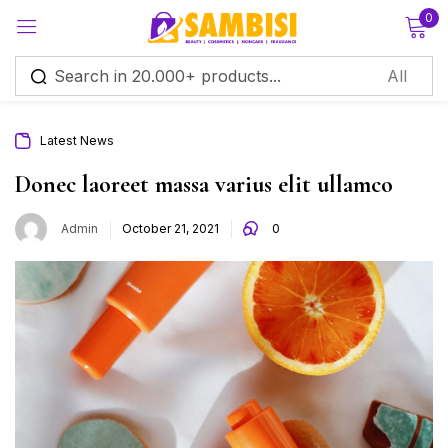
0
Sign in
Latest News
Donec laoreet massa varius elit ullamco
Admin
October 21, 2021
0
Remember me
Lost password?
Log in
Create an account