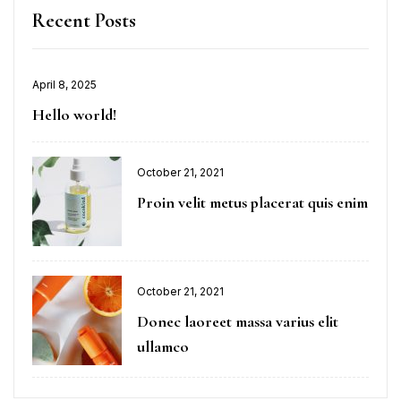
Recent Posts
April 8, 2025
Hello world!
October 21, 2021
Proin velit metus placerat quis enim
October 21, 2021
Donec laoreet massa varius elit
ullamco