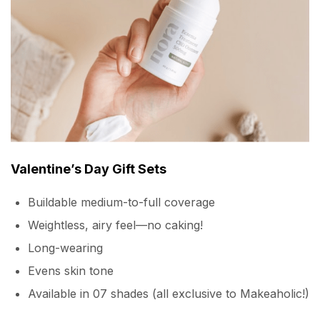
Valentine’s Day Gift Sets
Buildable medium-to-full coverage
Weightless, airy feel—no caking!
Long-wearing
Evens skin tone
Available in 07 shades (all exclusive to Makeaholic!)