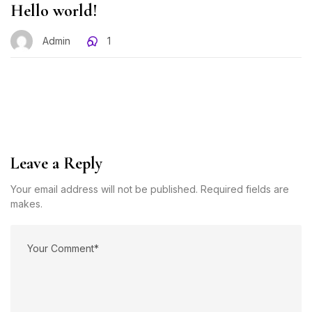
Hello world!
Admin
1
Leave a Reply
Your email address will not be published. Required fields are
makes.