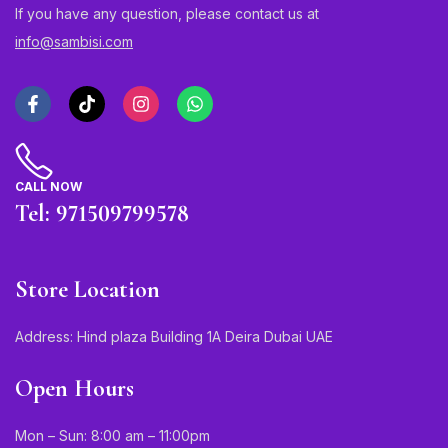
If you have any question, please contact us at
info@sambisi.com
CALL NOW
Tel: 971509799578
Store Location
Address: Hind plaza Building 1A Deira Dubai UAE
Open Hours
Mon – Sun: 8:00 am – 11:00pm