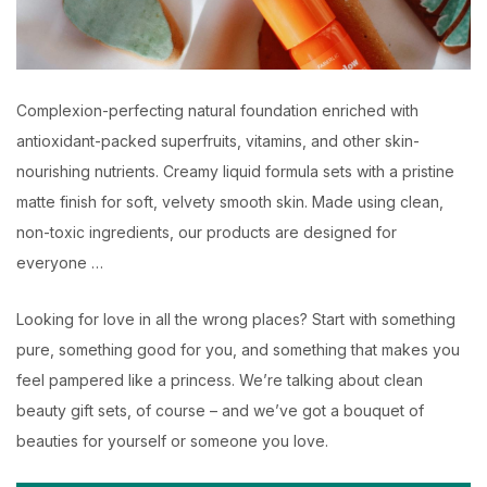
Complexion-perfecting natural foundation enriched with
antioxidant-packed superfruits, vitamins, and other skin-
nourishing nutrients. Creamy liquid formula sets with a pristine
matte finish for soft, velvety smooth skin. Made using clean,
non-toxic ingredients, our products are designed for
everyone …
Looking for love in all the wrong places? Start with something
pure, something good for you, and something that makes you
feel pampered like a princess. We’re talking about clean
beauty gift sets, of course – and we’ve got a bouquet of
beauties for yourself or someone you love.