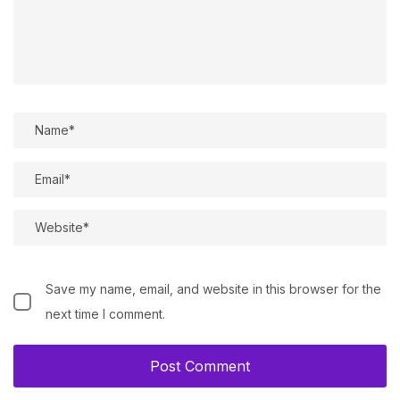
Save my name, email, and website in this browser for the
next time I comment.