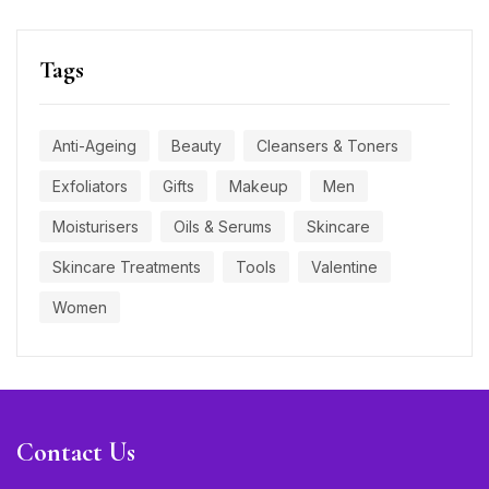
Tags
Anti-Ageing
Beauty
Cleansers & Toners
Exfoliators
Gifts
Makeup
Men
Moisturisers
Oils & Serums
Skincare
Skincare Treatments
Tools
Valentine
Women
Contact Us