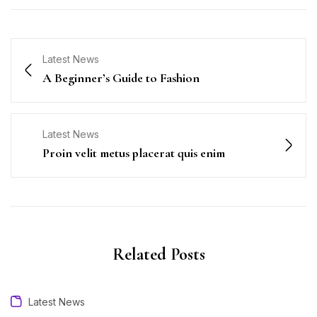
Latest News
A Beginner’s Guide to Fashion
Latest News
Proin velit metus placerat quis enim
Related Posts
Latest News