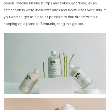
beach. Imagine kissing bumps and flakes goodbye, as an
esthetician in white linen exfoliates and moisturizes your skin. If
you want to get as close as possible to that dream without
hopping on a plane to Bermuda, snag this gift set..