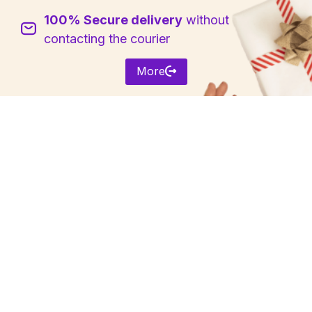
100% Secure delivery
without
Sign in
contacting the courier
More
Remember me
Lost password?
Log in
Create an account