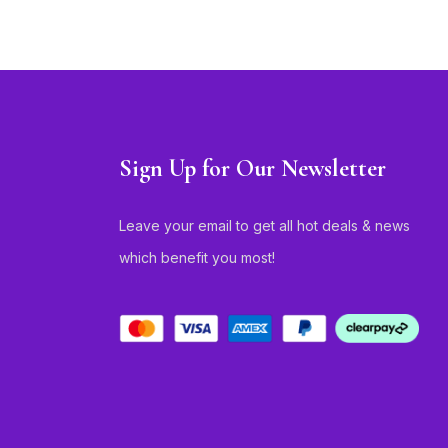
Sign Up for Our Newsletter
Leave your email to get all hot deals & news
which benefit you most!