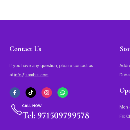
Contact Us
Sto
If you have any question, please contact us
Addre
at
info@sambisi.com
Duba
Ope
CALL NOW
Mon –
Tel: 971509799578
Fri: 