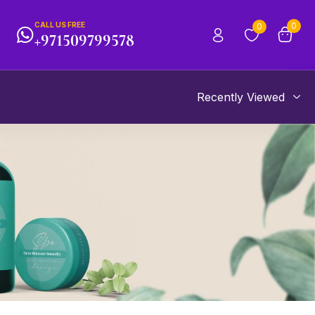
CALL US FREE
0
0
+971509799578
Recently Viewed