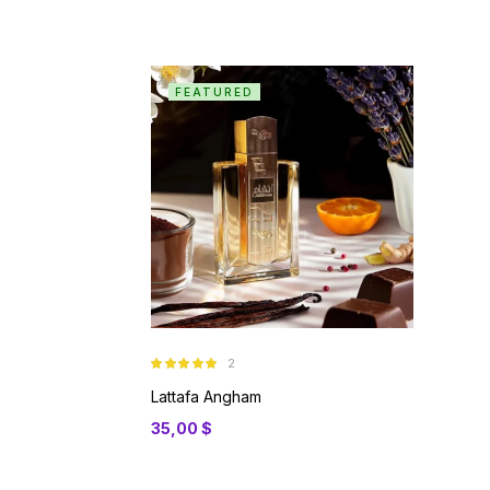
FEATURED
2
Rated
5.00
out of 5
Lattafa Angham
35,00
$