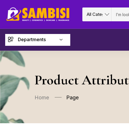
Departments
Product Attribut
Home
Page