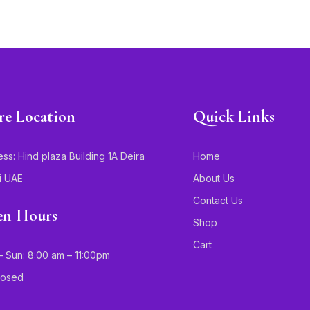
re Location
Quick Links
ss: Hind plaza Building 1A Deira
Home
i UAE
About Us
Contact Us
n Hours
Shop
Cart
 Sun: 8:00 am – 11:00pm
Closed